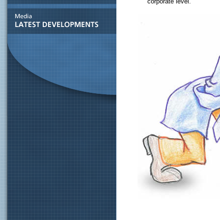
corporate level.