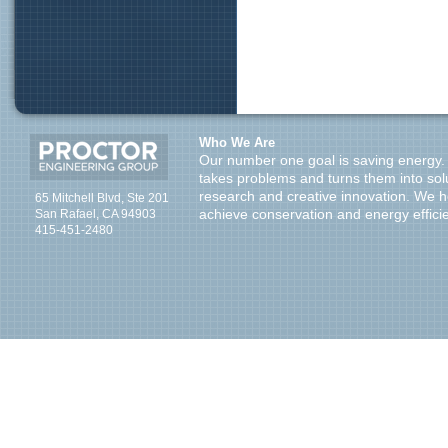
Who We Are
Our number one goal is saving energy.
takes problems and turns them into sol
research and creative innovation. We 
65 Mitchell Blvd, Ste 201
San Rafael, CA 94903
achieve conservation and energy effici
415-451-2480