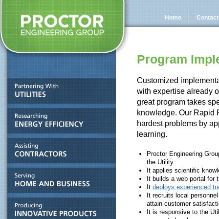
Home
Contact
Program Impl
Customized implementa
with expertise already o
great program takes spec
knowledge. Our Rapid 
hardest problems by app
learning.
Proctor Engineering Group
the Utility.
It applies scientific kno
It builds a web portal for 
It
deploys experienced tra
It recruits local personne
attain customer satisfacti
It is responsive to the Uti