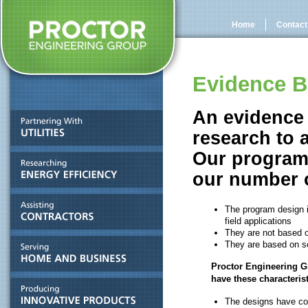
Home
Contact
Evidence B
An evidence 
research to 
Our programs
our
number o
The program design i
field applications
They are not based o
They are based on sc
Proctor Engineering G
have these characterist
The designs have con