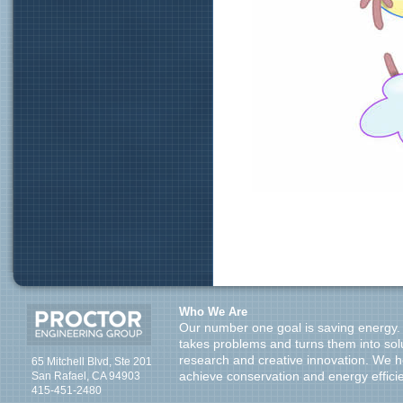
Who We Are
Our number one goal is saving energy.
takes problems and turns them into sol
research and creative innovation. We 
65 Mitchell Blvd, Ste 201
San Rafael, CA 94903
achieve conservation and energy effici
415-451-2480