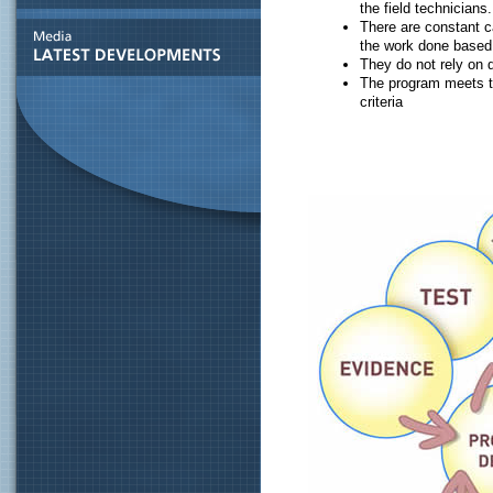
the field technicians.
There are constant c
the work done based
They do not rely on
The program meets th
criteria