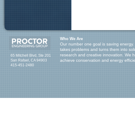
Who We Are
Our number one goal is saving energy.
takes problems and turns them into sol
research and creative innovation. We 
65 Mitchell Blvd, Ste 201
San Rafael, CA 94903
achieve conservation and energy effici
415-451-2480