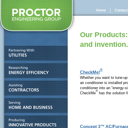
Home
Contact
Our Products:
and invention.
®
CheckMe!
Whether you want to tune-up y
air conditioner is installed pr
conditioner into an “energy-s
®
CheckMe
has the solution f
Concept 3™ AC/Furnac