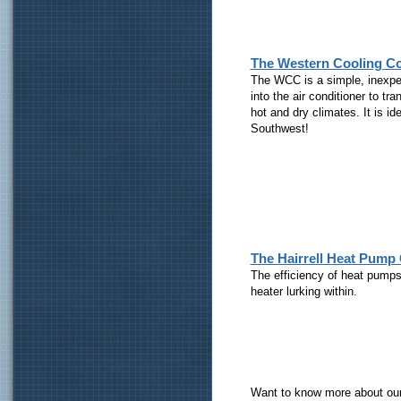
The Western Cooling C
The WCC is a simple, inexpen
into the air conditioner to tra
hot and dry climates. It is id
Southwest!
The Hairrell Heat Pump
The efficiency of heat pumps 
heater lurking within.
Want to know more about ou