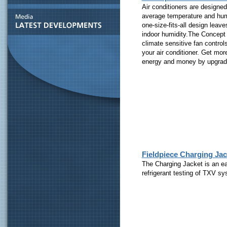
Air conditioners are designe
average temperature and humid
one-size-fits-all design lea
indoor humidity.The Concept 3
climate sensitive fan control
your air conditioner. Get mo
energy and money by upgradi
Fieldpiece Charging Ja
The Charging Jacket is an ea
refrigerant testing of TXV s